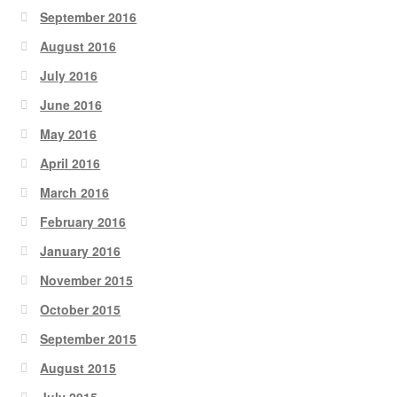
September 2016
August 2016
July 2016
June 2016
May 2016
April 2016
March 2016
February 2016
January 2016
November 2015
October 2015
September 2015
August 2015
July 2015