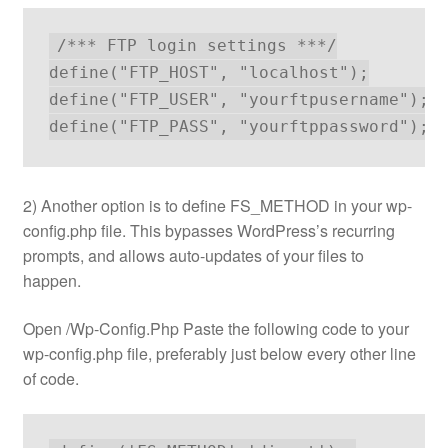
/*** FTP login settings ***/

define("FTP_HOST", "localhost");

define("FTP_USER", "yourftpusername");

define("FTP_PASS", "yourftppassword");
2) Another option is to define FS_METHOD in your wp-
config.php file. This bypasses WordPress’s recurring
prompts, and allows auto-updates of your files to
happen.
Open /Wp-Config.Php Paste the following code to your
wp-config.php file, preferably just below every other line
of code.