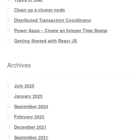
Clean up a cluster node
Distributed Transaction Coordinator
Power Apps – Create an Integer Time Stamp
Getting Started with React JS
Archives
July 2025
January 2025
September 2024
February 2023
December 2021
September 2021