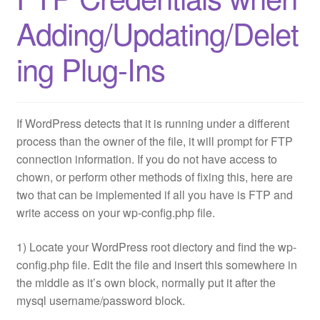
Adding/Updating/Delet
ing Plug-Ins
If WordPress detects that it is running under a different
process than the owner of the file, it will prompt for FTP
connection information. If you do not have access to
chown, or perform other methods of fixing this, here are
two that can be implemented if all you have is FTP and
write access on your wp-config.php file.
1) Locate your WordPress root diectory and find the wp-
config.php file. Edit the file and insert this somewhere in
the middle as it’s own block, normally put it after the
mysql username/password block.