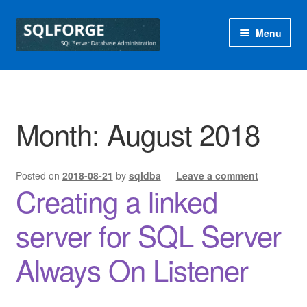
Skip
Skip
Menu
to
to
navigation
content
Home
Blog
Month:
August 2018
Free SQL Health Check
Posted on
2018-08-21
by
sqldba
—
Leave a comment
Special Offers
Creating a linked
sqlforge
server for SQL Server
Always On Listener