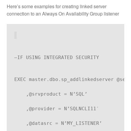
Here’s some examples for creating linked server
connection to an Always On Availability Group listener
–IF USING INTEGRATED SECURITY
EXEC master.dbo.sp_addlinkedserver @ser
    ,@srvproduct = N’SQL’
    ,@provider = N’SQLNCLI11′
    ,@datasrc = N’MY_LISTENER’