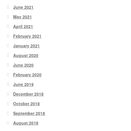
June 2021
May 2021
April 2021
February 2021
January 2021
August 2020
June 2020
February 2020
June 2019
December 2018
October 2018
September 2018
August 2018