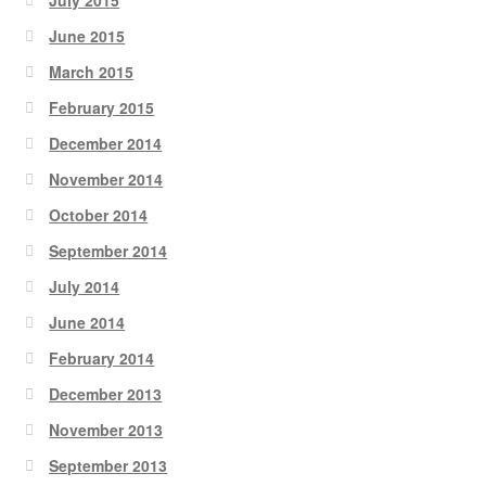
June 2015
March 2015
February 2015
December 2014
November 2014
October 2014
September 2014
July 2014
June 2014
February 2014
December 2013
November 2013
September 2013