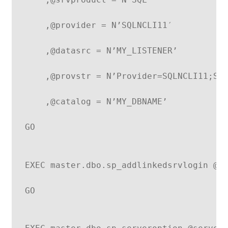
    ,@provider = N’SQLNCLI11′
    ,@datasrc = N’MY_LISTENER’
    ,@provstr = N’Provider=SQLNCLI11;Se
    ,@catalog = N’MY_DBNAME’
GO
EXEC master.dbo.sp_addlinkedsrvlogin @r
GO