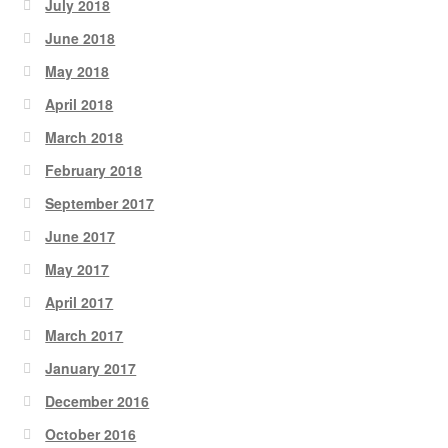
July 2018
June 2018
May 2018
April 2018
March 2018
February 2018
September 2017
June 2017
May 2017
April 2017
March 2017
January 2017
December 2016
October 2016