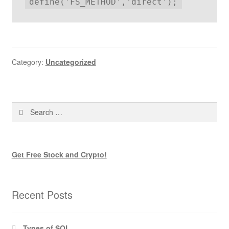
define('FS_METHOD','direct');
Category:
Uncategorized
Search
for:
Get Free Stock and Crypto!
Recent Posts
Types of SQL