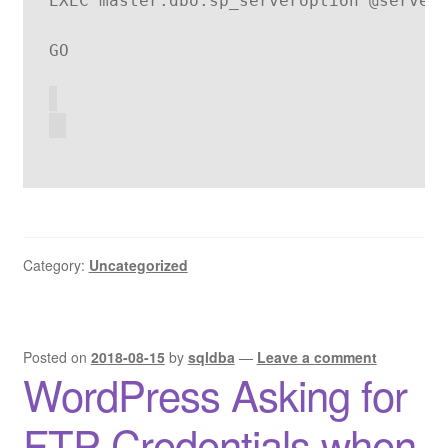
EXEC master.dbo.sp_serveroption @server
GO
Category:
Uncategorized
Posted on
2018-08-15
by
sqldba
—
Leave a comment
WordPress Asking for
FTP Credentials when