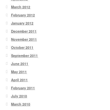
March 2012
February 2012
January 2012
December 2011
November 2011
October 2011
September 2011
June 2011
May 2011
April 2011
February 2011
July 2010
March 2010