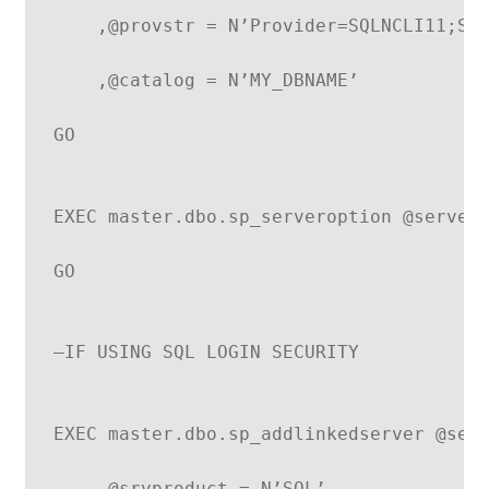
    ,@provstr = N’Provider=SQLNCLI11;Se
    ,@catalog = N’MY_DBNAME’
GO
EXEC master.dbo.sp_serveroption @server
GO
–IF USING SQL LOGIN SECURITY
EXEC master.dbo.sp_addlinkedserver @ser
    ,@srvproduct = N’SQL’