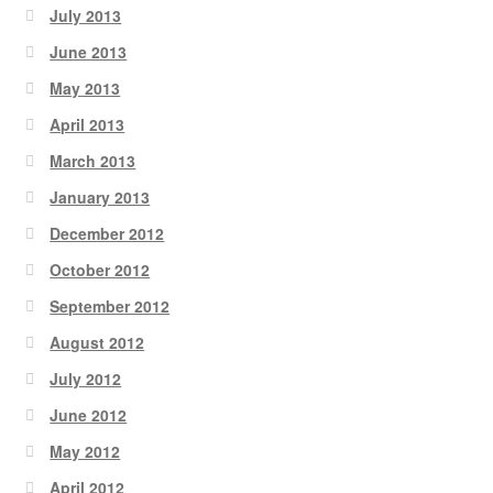
July 2013
June 2013
May 2013
April 2013
March 2013
January 2013
December 2012
October 2012
September 2012
August 2012
July 2012
June 2012
May 2012
April 2012