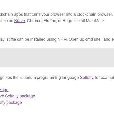
ckchain apps that turns your browser into a blockchain browser.
 such as
Brave
, Chrome, Firefox, or Edge. Install MetaMask:
dejs, Truffle can be installed using NPM. Open up cmd shell and e
 recognizes the Etherium programming language
Solidity
, for exampl
ckage
ive
Solidity package
dity package