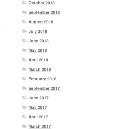
October 2018
September 2018
August 2018
July 2018
June 2018
May 2018
April 2018
March 2018
February 2018
September 2017
June 2017
May 2017
April 2017
March 2017