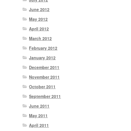
June 2012
May 2012
April 2012
March 2012
February 2012
January 2012
December 2011
November 2011
October 2011
September 2011
June 2011
May 2011
April 2011