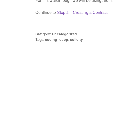
For this walkthrough we will be using Atom.
Continue to
Step 2 – Creating a Contract
Category:
Uncategorized
Tags:
coding
,
dapp
,
solidity