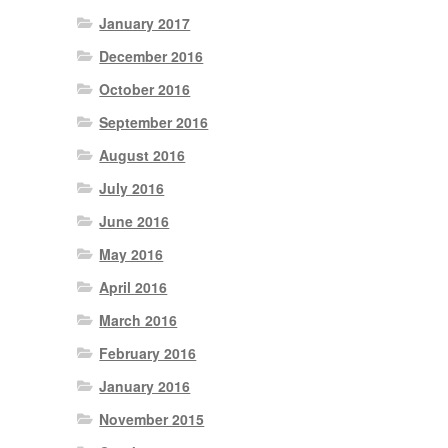
January 2017
December 2016
October 2016
September 2016
August 2016
July 2016
June 2016
May 2016
April 2016
March 2016
February 2016
January 2016
November 2015