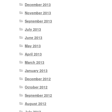
December 2013
November 2013
September 2013
July 2013
June 2013
May 2013
April 2013
March 2013
January 2013
December 2012
October 2012
September 2012
August 2012
July 2012