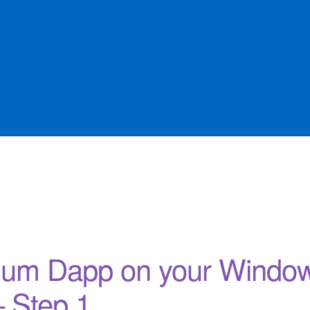
Offers
sqlforge
rium Dapp on your Windo
– Step 1