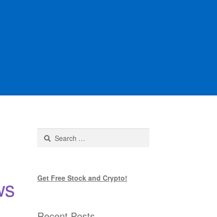
Search
for:
Get Free Stock and Crypto!
ws
Recent Posts