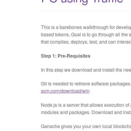
This is a barebones walkthrough for develo
based tokens. Goal is to go through all the s
that compiles, deploys, test, and can interac
Step 1: Pre-Requisites
In this step we download and install the ne
Git is needed to retrieve software packages
scm.com/download/win
Node.js is a server that allows execution o
modules and packages. Download and insta
Ganache gives you your own local blockcha