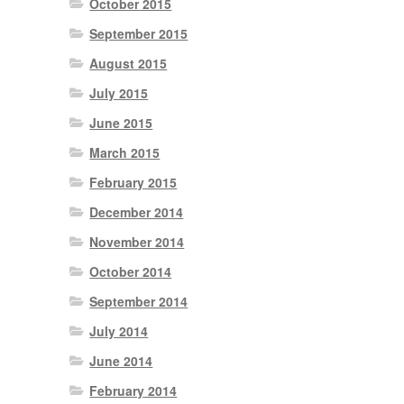
October 2015
September 2015
August 2015
July 2015
June 2015
March 2015
February 2015
December 2014
November 2014
October 2014
September 2014
July 2014
June 2014
February 2014