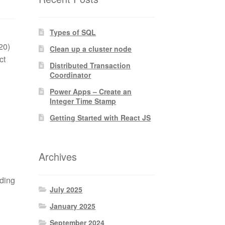
Types of SQL
20)
Clean up a cluster node
ct
Distributed Transaction
Coordinator
Power Apps – Create an
Integer Time Stamp
Getting Started with React JS
Archives
ading
July 2025
January 2025
September 2024