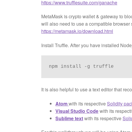
https://www.trufflesuite.com/ganache
MetaMask is crypto wallet & gateway to blo
will also need to use a compatible browser
https://metamask.io/download.html
Install Truffle. After you have installed No
npm install -g truffle
It is also helpful to use a text editor that
Atom
with its respective
Solidity pa
Visual Studio Code
with its respect
Sublime text
with its respective
Soli