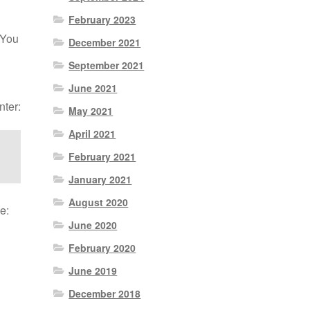
February 2023
 You
December 2021
September 2021
June 2021
nter:
May 2021
April 2021
February 2021
January 2021
August 2020
e:
June 2020
February 2020
June 2019
December 2018