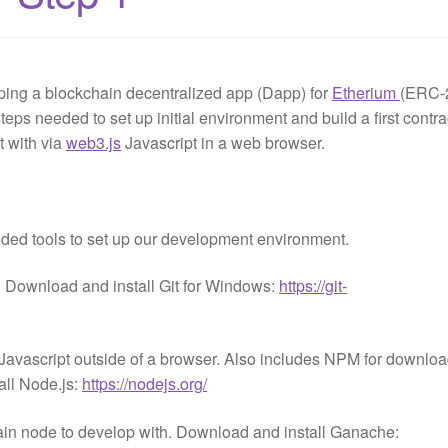
ping a blockchain decentralized app (Dapp) for
Etherium
(ERC-
teps needed to set up initial environment and build a first contra
t with via
web3.js
Javascript in a web browser.
eded tools to set up our development environment.
. Download and install Git for Windows:
https://git-
f Javascript outside of a browser. Also includes NPM for downlo
ll Node.js:
https://nodejs.org/
in node to develop with. Download and install Ganache: