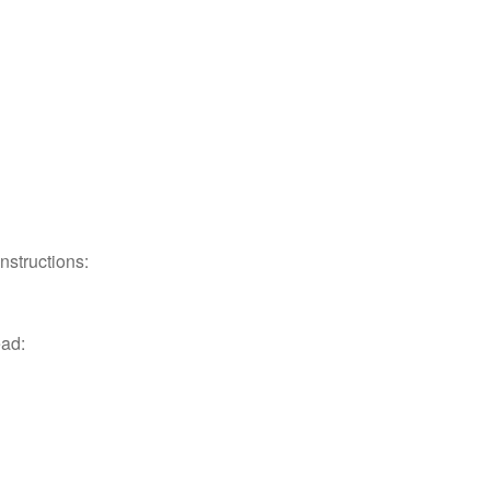
nstructions:
ead: