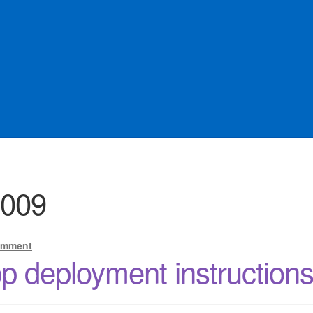
Offers
sqlforge
2009
omment
 deployment instruction