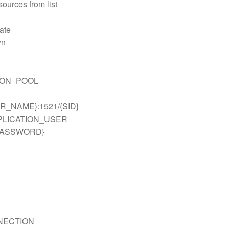
ources from list
ate
wn
ION_POOL
VER_NAME}:1521/{SID}
PPLICATION_USER
_PASSWORD}
n
NECTION