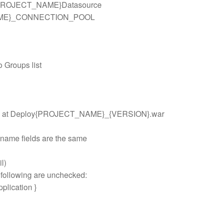
c/{PROJECT_NAME}Datasource
NAME}_CONNECTION_POOL
o Groups list
 on CD at Deploy{PROJECT_NAME}_{VERSION}.war
 name fields are the same
l)
 following are unchecked:
pplication }