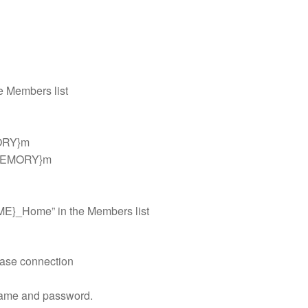
 Members list
MORY}m
_MEMORY}m
ME}_Home” in the Members list
base connection
r name and password.