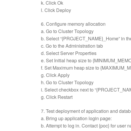
k. Click Ok
l. Click Deploy
6. Configure memory allocation
a. Go to Cluster Topology
b. Select “{PROJECT_NAME}_Home” in the
c. Go to the Administration tab
d. Select Server Properties
e. Set Initial heap size to {MINIMUM_ME
f. Set Maximum heap size to {MAXIMUM
g. Click Apply
h. Go to Cluster Topology
i. Select checkbox next to “{PROJECT_NA
g. Click Restart
7. Test deployment of application and data
a. Bring up application login page:
b. Attempt to log in. Contact {poc} for use