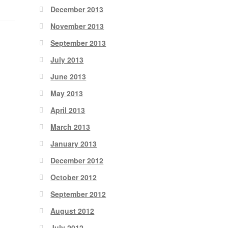
December 2013
November 2013
September 2013
July 2013
June 2013
May 2013
April 2013
March 2013
January 2013
December 2012
October 2012
September 2012
August 2012
July 2012