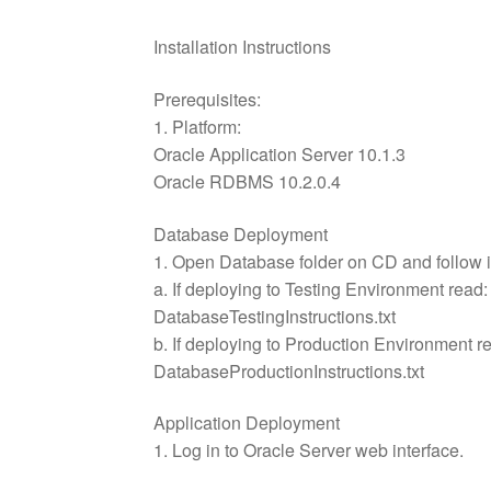
Installation Instructions
Prerequisites:
1. Platform:
Oracle Application Server 10.1.3
Oracle RDBMS 10.2.0.4
Database Deployment
1. Open Database folder on CD and follow i
a. If deploying to Testing Environment read:
DatabaseTestingInstructions.txt
b. If deploying to Production Environment r
DatabaseProductionInstructions.txt
Application Deployment
1. Log in to Oracle Server web interface.