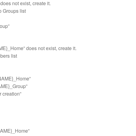
s not exist, create it.
o Groups list
oup”
E}_Home” does not exist, create it.
bers list
_NAME}_Home”
NAME}_Group”
r creation”
_NAME}_Home”