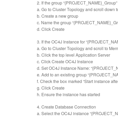
2. If the group “{PROJECT_NAME}_Group” doe
a. Go to Cluster Topology and scroll down t
b. Create a new group
c. Name the group “{PROJECT_NAME}_Gr
d. Click Create
3. If the OC4J Instance for “{PROJECT_NAM
a. Go to Cluster Topology and scroll to Mem
b. Click the top level Application Server
c. Click Create OC4J Instance
d. Set OC4J Instance Name: “{PROJECT
e. Add to an existing group “{PROJECT_
f. Check the box marked “Start instance afte
g. Click Create
h. Ensure the instance has started
4. Create Database Connection
a. Select the OC4J instance “{PROJECT