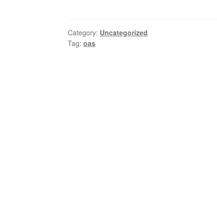
Category:
Uncategorized
Tag:
oas