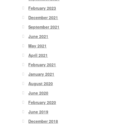
February 2023
December 2021
September 2021
June 2021
May 2021
April 2021
February 2021
January 2021
August 2020
June 2020
February 2020
June 2019
December 2018