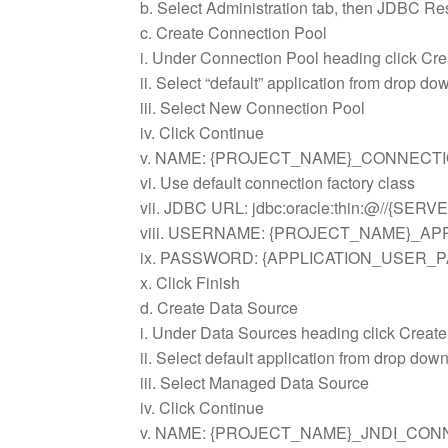
b. Select Administration tab, then JDBC Res
c. Create Connection Pool
i. Under Connection Pool heading click Cre
ii. Select “default” application from drop do
iii. Select New Connection Pool
iv. Click Continue
v. NAME: {PROJECT_NAME}_CONNECT
vi. Use default connection factory class
vii. JDBC URL: jdbc:oracle:thin:@//{SER
viii. USERNAME: {PROJECT_NAME}_A
ix. PASSWORD: {APPLICATION_USER
x. Click Finish
d. Create Data Source
i. Under Data Sources heading click Create
ii. Select default application from drop dow
iii. Select Managed Data Source
iv. Click Continue
v. NAME: {PROJECT_NAME}_JNDI_CON