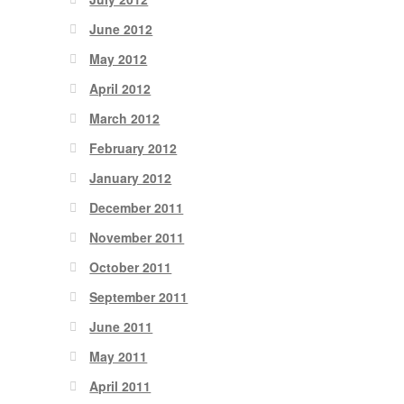
June 2012
May 2012
April 2012
March 2012
February 2012
January 2012
December 2011
November 2011
October 2011
September 2011
June 2011
May 2011
April 2011