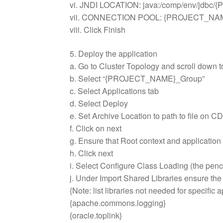
vi. JNDI LOCATION: java:/comp/env/jdb
vii. CONNECTION POOL: {PROJECT_
viii. Click Finish
5. Deploy the application
a. Go to Cluster Topology and scroll down t
b. Select “{PROJECT_NAME}_Group”
c. Select Applications tab
d. Select Deploy
e. Set Archive Location to path to file
f. Click on next
g. Ensure that Root context and application
h. Click next
i. Select Configure Class Loading (the penci
j. Under Import Shared Libraries ensure the
{Note: list libraries not needed for specific a
{apache.commons.logging}
{oracle.toplink}