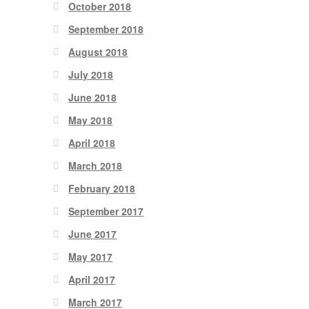
October 2018
September 2018
August 2018
July 2018
June 2018
May 2018
April 2018
March 2018
February 2018
September 2017
June 2017
May 2017
April 2017
March 2017