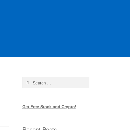
Search
for:
Get Free Stock and Crypto!
s
Recent Posts