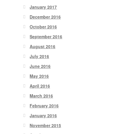
January 2017
December 2016
October 2016
September 2016
August 2016
July 2016
June 2016
May 2016
April 2016
March 2016
February 2016
January 2016
November 2015