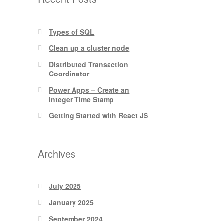
Types of SQL
Clean up a cluster node
Distributed Transaction
Coordinator
Power Apps – Create an
Integer Time Stamp
Getting Started with React JS
Archives
July 2025
January 2025
September 2024