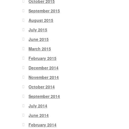
October 2015
September 2015
August 2015
July 2015
June 2015
March 2015
February 2015
December 2014
November 2014
October 2014
September 2014
July 2014
June 2014
February 2014