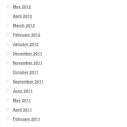
May 2012
April 2012
March 2012
February 2012
January 2012
December 2011
November 2011
October 2011
September 2011
June 2011
May 2011
April 2011
February 2011