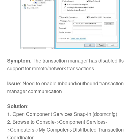
Symptom
: The transaction manager has disabled its
support for remote/network transactions
Issue
: Need to enable inbound/outbound transaction
manager communication
Solution
:
1. Open Component Services Snap-in (dcomcnfg)
2. Browse to Console->Component Services-
>Computers->My Computer->Distributed Transaction
Coordinator