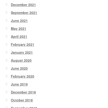
December 2021
September 2021
June 2021
May 2021
April 2021
February 2021
January 2021
August 2020
June 2020
February 2020
June 2019
December 2018
October 2018
September 2018