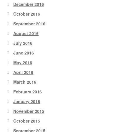
December 2016
October 2016
September 2016
August 2016
July 2016
June 2016
May 2016
April 2016
March 2016
February 2016
January 2016
November 2015
October 2015
September 2015