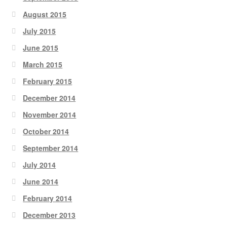
August 2015
July 2015
June 2015
March 2015
February 2015
December 2014
November 2014
October 2014
September 2014
July 2014
June 2014
February 2014
December 2013