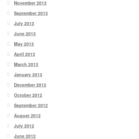
November 2013
September 2013
July 2013
June 2013
May 2013
April 2013
March 2013
January 2013
December 2012
October 2012
September 2012
August 2012
July 2012
June 2012