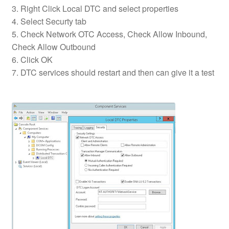
3. Right Click Local DTC and select properties
4. Select Securty tab
5. Check Network OTC Access, Check Allow Inbound,
Check Allow Outbound
6. Click OK
7. DTC services should restart and then can give it a test