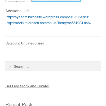
Additional info:
http://sysadminwebsite.wordpress.com/2012/05/29/9/
http://msdn.microsoft.com/en-us/library/aa561924.aspx
Category:
Uncategorized
Search
for:
Get Free Stock and Crypto!
Recent Posts