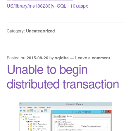
US/library/ms188283(v=SQL.110).aspx
Category:
Uncategorized
Posted on
2015-08-26
by
sqldba
—
Leave a comment
Unable to begin
distributed transaction