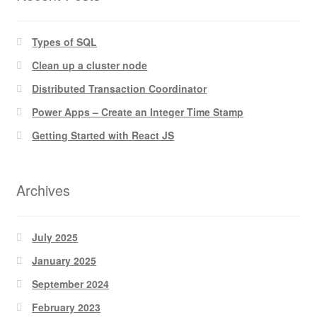
Types of SQL
Clean up a cluster node
Distributed Transaction Coordinator
Power Apps – Create an Integer Time Stamp
Getting Started with React JS
Archives
July 2025
January 2025
September 2024
February 2023