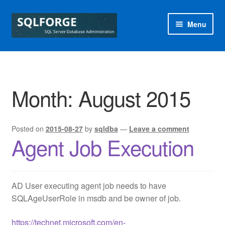
Skip
Skip
Menu
to
to
navigation
content
Home
Blog
Month:
August 2015
Free SQL Health Check
Posted on
2015-08-27
by
sqldba
—
Leave a comment
Special Offers
Agent Job Execution
sqlforge
AD User executing agent job needs to have
SQLAgeUserRole in msdb and be owner of job.
https://technet.microsoft.com/en-