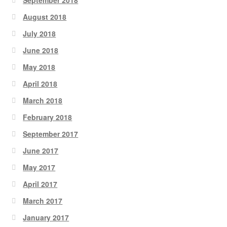
August 2018
July 2018
June 2018
May 2018
April 2018
March 2018
February 2018
September 2017
June 2017
May 2017
April 2017
March 2017
January 2017