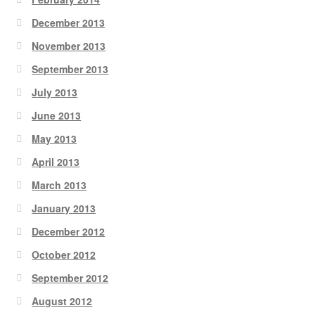
December 2013
November 2013
September 2013
July 2013
June 2013
May 2013
April 2013
March 2013
January 2013
December 2012
October 2012
September 2012
August 2012