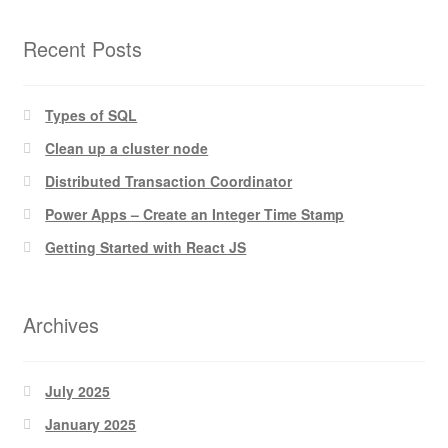
Recent Posts
Types of SQL
Clean up a cluster node
Distributed Transaction Coordinator
Power Apps – Create an Integer Time Stamp
Getting Started with React JS
Archives
July 2025
January 2025