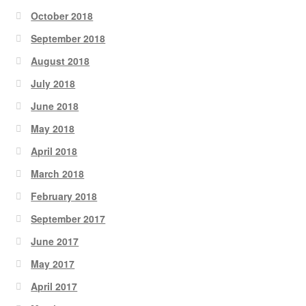
October 2018
September 2018
August 2018
July 2018
June 2018
May 2018
April 2018
March 2018
February 2018
September 2017
June 2017
May 2017
April 2017