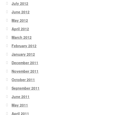
July 2012
June 2012
May 2012
April 2012
March 2012
February 2012
January 2012
December 2011
November 2011
October 2011
September 2011
June 2011
May 2011
April 2011