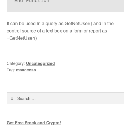
It can be used in a query as GetNetUser() and in the
control source of a text box on a form or report as
=GetNetUser()
Category:
Uncategorized
Tag:
msaccess
Search
for:
Get Free Stock and Crypto!