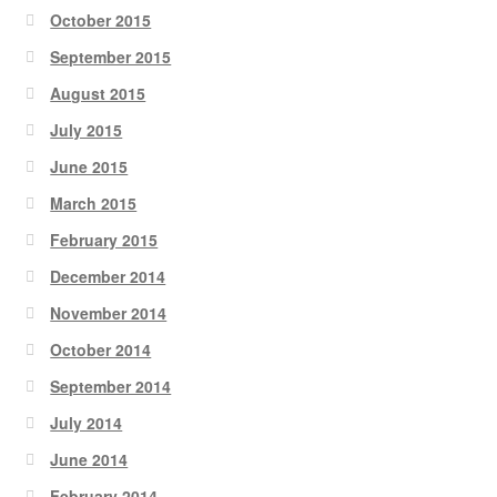
October 2015
September 2015
August 2015
July 2015
June 2015
March 2015
February 2015
December 2014
November 2014
October 2014
September 2014
July 2014
June 2014
February 2014