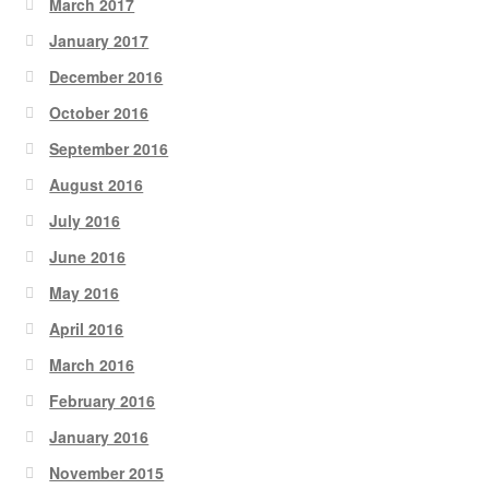
March 2017
January 2017
December 2016
October 2016
September 2016
August 2016
July 2016
June 2016
May 2016
April 2016
March 2016
February 2016
January 2016
November 2015