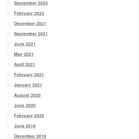
September 2024
February 2023
December 2021
September 2021
June 2021
May 2021
April 2021
February 2021
January 2021
August 2020
June 2020
February 2020
June 2019
December 2018