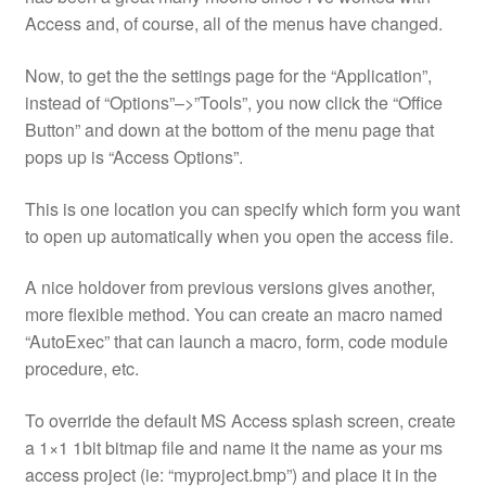
Access and, of course, all of the menus have changed.
Now, to get the the settings page for the “Application”,
instead of “Options”–>”Tools”, you now click the “Office
Button” and down at the bottom of the menu page that
pops up is “Access Options”.
This is one location you can specify which form you want
to open up automatically when you open the access file.
A nice holdover from previous versions gives another,
more flexible method. You can create an macro named
“AutoExec” that can launch a macro, form, code module
procedure, etc.
To override the default MS Access splash screen, create
a 1×1 1bit bitmap file and name it the name as your ms
access project (ie: “myproject.bmp”) and place it in the