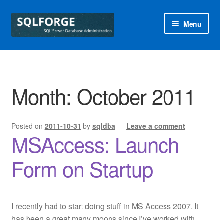
Skip
Skip
Menu
to
to
navigation
content
Home
Blog
Month:
October 2011
Free SQL Health Check
Posted on
2011-10-31
by
sqldba
—
Leave a comment
Special Offers
MSAccess: Launch
sqlforge
Form on Startup
I recently had to start doing stuff in MS Access 2007. It
has been a great many moons since I’ve worked with