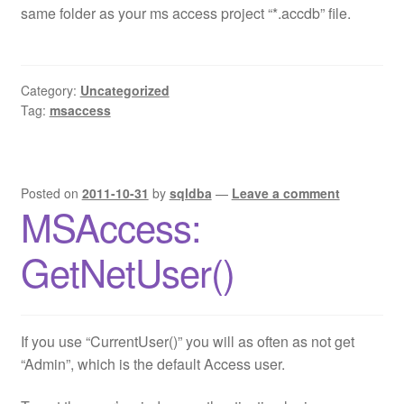
same folder as your ms access project “*.accdb” file.
Category:
Uncategorized
Tag:
msaccess
Posted on
2011-10-31
by
sqldba
—
Leave a comment
MSAccess:
GetNetUser()
If you use “CurrentUser()” you will as often as not get
“Admin”, which is the default Access user.