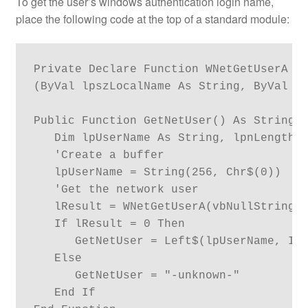
To get the user’s windows authentication login name,
place the following code at the top of a standard module:
Private Declare Function WNetGetUserA Li
(ByVal lpszLocalName As String, ByVal lp
Public Function GetNetUser() As String

   Dim lpUserName As String, lpnLength A
   'Create a buffer

   lpUserName = String(256, Chr$(0))

   'Get the network user

   lResult = WNetGetUserA(vbNullString, 
   If lResult = 0 Then

      GetNetUser = Left$(lpUserName, InS
   Else

      GetNetUser = "-unknown-"

   End If
