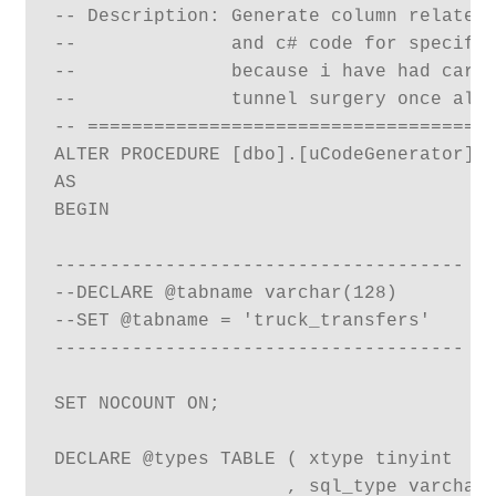
-- Description: Generate column related 
--              and c# code for specifie
--              because i have had carpu
--              tunnel surgery once alre
-- =====================================
ALTER PROCEDURE [dbo].[uCodeGenerator] (
AS

BEGIN

-------------------------------------

--DECLARE @tabname varchar(128)

--SET @tabname = 'truck_transfers'

-------------------------------------

SET NOCOUNT ON;

DECLARE @types TABLE ( xtype tinyint

                     , sql_type varchar(