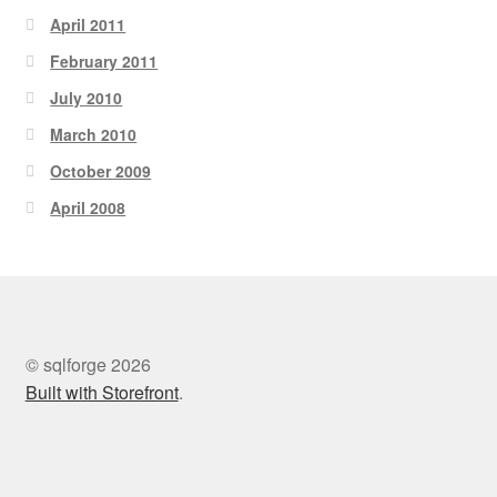
April 2011
February 2011
July 2010
March 2010
October 2009
April 2008
© sqlforge 2026
Built with Storefront
.