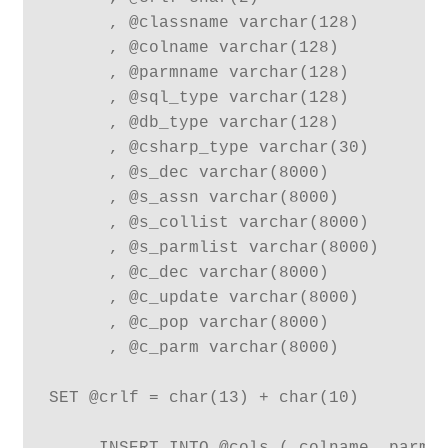
      , @classname varchar(128)

      , @colname varchar(128)

      , @parmname varchar(128)

      , @sql_type varchar(128)

      , @db_type varchar(128)

      , @csharp_type varchar(30)

      , @s_dec varchar(8000)

      , @s_assn varchar(8000)

      , @s_collist varchar(8000)

      , @s_parmlist varchar(8000)

      , @c_dec varchar(8000)

      , @c_update varchar(8000)

      , @c_pop varchar(8000)

      , @c_parm varchar(8000)

SET @crlf = char(13) + char(10)
