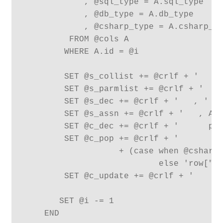
            , @sql_type = A.sql_type

            , @db_type = A.db_type

            , @csharp_type = A.csharp_ty
         FROM @cols A

        WHERE A.id = @i

        SET @s_collist += @crlf + '   , 
        SET @s_parmlist += @crlf + '   ,
        SET @s_dec += @crlf + '   , ' + 
        SET @s_assn += @crlf + '   , A.'
        SET @c_dec += @crlf + '      pub
        SET @c_pop += @crlf + '         
                   + (case when @csharp_
                           else 'row["' 
        SET @c_update += @crlf + '      
       SET @i -= 1

    END
