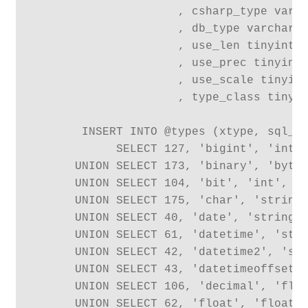
                     , csharp_type varch
                     , db_type varchar(1
                     , use_len tinyint

                     , use_prec tinyint

                     , use_scale tinyint
                     , type_class tinyin
       INSERT INTO @types (xtype, sql_ty
            SELECT 127, 'bigint', 'int',
      UNION SELECT 173, 'binary', 'byte[
      UNION SELECT 104, 'bit', 'int', 'B
      UNION SELECT 175, 'char', 'string'
      UNION SELECT 40, 'date', 'string',
      UNION SELECT 61, 'datetime', 'stri
      UNION SELECT 42, 'datetime2', 'str
      UNION SELECT 43, 'datetimeoffset',
      UNION SELECT 106, 'decimal', 'floa
      UNION SELECT 62, 'float', 'float',