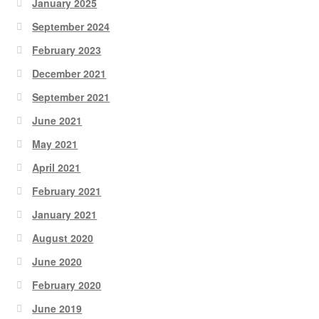
January 2025
September 2024
February 2023
December 2021
September 2021
June 2021
May 2021
April 2021
February 2021
January 2021
August 2020
June 2020
February 2020
June 2019