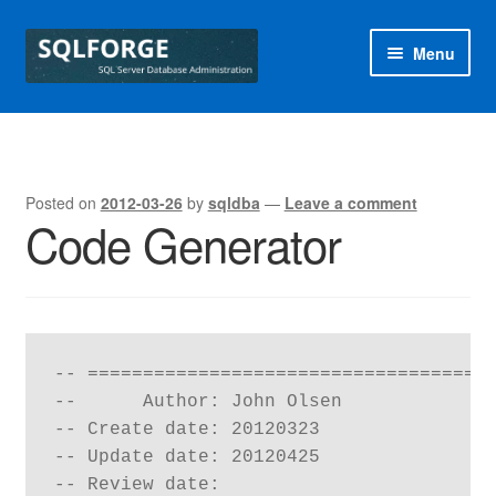
Skip
Skip
Menu
to
to
navigation
content
Home
Blog
Posted on
2012-03-26
by
sqldba
—
Leave a comment
Code Generator
Free SQL Health Check
Special Offers
sqlforge
-- =====================================
--      Author: John Olsen

-- Create date: 20120323

-- Update date: 20120425

-- Review date: 
