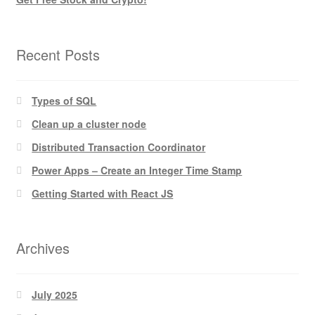
Recent Posts
Types of SQL
Clean up a cluster node
Distributed Transaction Coordinator
Power Apps – Create an Integer Time Stamp
Getting Started with React JS
Archives
July 2025