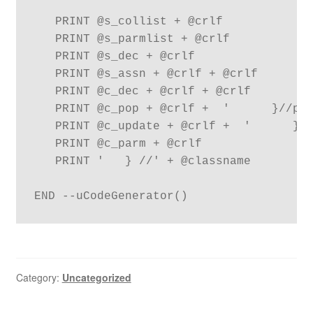
   PRINT @s_collist + @crlf

   PRINT @s_parmlist + @crlf

   PRINT @s_dec + @crlf

   PRINT @s_assn + @crlf + @crlf

   PRINT @c_dec + @crlf + @crlf

   PRINT @c_pop + @crlf +  '      }//pop
   PRINT @c_update + @crlf +  '      }//
   PRINT @c_parm + @crlf

   PRINT '   } //' + @classname

END --uCodeGenerator()
Category:
Uncategorized