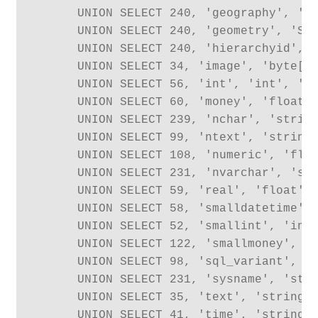
      UNION SELECT 240, 'geography', 'Sq
      UNION SELECT 240, 'geometry', 'Sql
      UNION SELECT 240, 'hierarchyid', '
      UNION SELECT 34, 'image', 'byte[]'
      UNION SELECT 56, 'int', 'int', 'In
      UNION SELECT 60, 'money', 'float',
      UNION SELECT 239, 'nchar', 'string
      UNION SELECT 99, 'ntext', 'string'
      UNION SELECT 108, 'numeric', 'floa
      UNION SELECT 231, 'nvarchar', 'str
      UNION SELECT 59, 'real', 'float', 
      UNION SELECT 58, 'smalldatetime', 
      UNION SELECT 52, 'smallint', 'int'
      UNION SELECT 122, 'smallmoney', 'f
      UNION SELECT 98, 'sql_variant', 'o
      UNION SELECT 231, 'sysname', 'stri
      UNION SELECT 35, 'text', 'string',
      UNION SELECT 41, 'time', 'string',