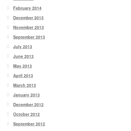
February 2014
December 2013
November 2013
September 2013
July 2013
June 2013
May 2013
April 2013
March 2013
January 2013
December 2012
October 2012
September 2012