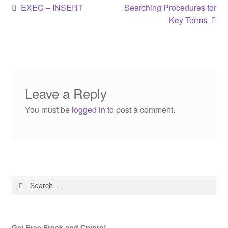
Post
Previous
Next
EXEC – INSERT
Searching Procedures for
post:
post:
Key Terms
navigation
Leave a Reply
You must be
logged in
to post a comment.
Search
for:
Get Free Stock and Crypto!