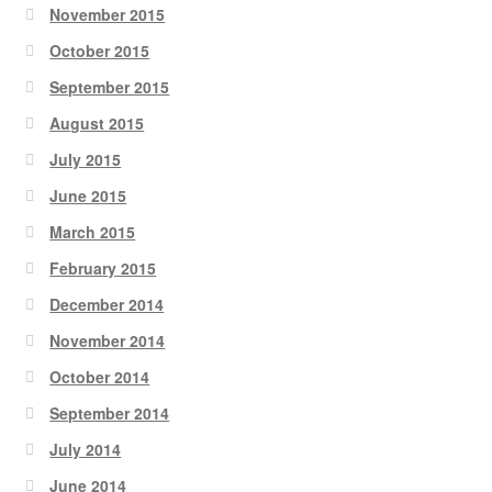
November 2015
October 2015
September 2015
August 2015
July 2015
June 2015
March 2015
February 2015
December 2014
November 2014
October 2014
September 2014
July 2014
June 2014