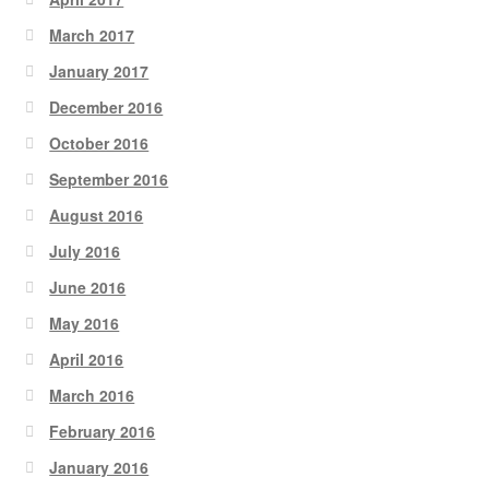
March 2017
January 2017
December 2016
October 2016
September 2016
August 2016
July 2016
June 2016
May 2016
April 2016
March 2016
February 2016
January 2016