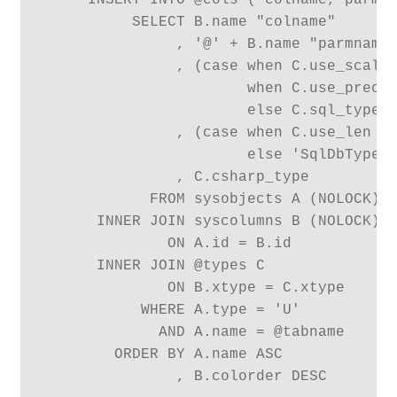
     INSERT INTO @cols ( colname, parmna
          SELECT B.name "colname"

               , '@' + B.name "parmname"
               , (case when C.use_scale 
                       when C.use_prec =
                       else C.sql_type e
               , (case when C.use_len = 
                       else 'SqlDbType.'
               , C.csharp_type

            FROM sysobjects A (NOLOCK)

      INNER JOIN syscolumns B (NOLOCK)

              ON A.id = B.id

      INNER JOIN @types C

              ON B.xtype = C.xtype

           WHERE A.type = 'U'

             AND A.name = @tabname

        ORDER BY A.name ASC

               , B.colorder DESC
