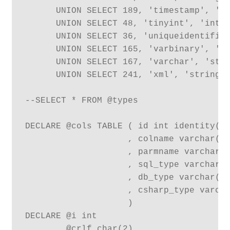
      UNION SELECT 189, 'timestamp', 'st
      UNION SELECT 48, 'tinyint', 'int',
      UNION SELECT 36, 'uniqueidentifier
      UNION SELECT 165, 'varbinary', 'by
      UNION SELECT 167, 'varchar', 'stri
      UNION SELECT 241, 'xml', 'string',
--SELECT * FROM @types

DECLARE @cols TABLE ( id int identity(1,
                    , colname varchar(12
                    , parmname varchar(1
                    , sql_type varchar(1
                    , db_type varchar(12
                    , csharp_type varcha
                    )

DECLARE @i int

      , @crlf char(2)
