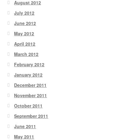
August 2012
July 2012
June 2012
May 2012
April 2012
March 2012
February 2012
January 2012
December 2011
November 2011
October 2011
September 2011
June 2011
May 2011