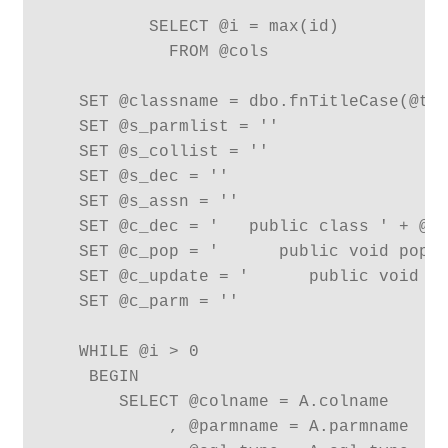
          SELECT @i = max(id) 

            FROM @cols

   SET @classname = dbo.fnTitleCase(@tab
   SET @s_parmlist = ''

   SET @s_collist = ''

   SET @s_dec = ''

   SET @s_assn = ''

   SET @c_dec = '   public class ' + @cl
   SET @c_pop = '      public void popul
   SET @c_update = '      public void up
   SET @c_parm = ''

   WHILE @i > 0

    BEGIN

       SELECT @colname = A.colname

            , @parmname = A.parmname
