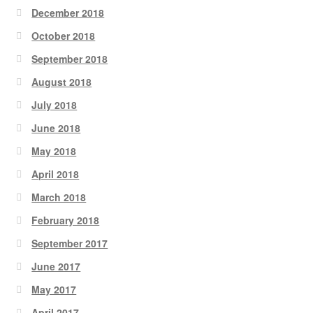
December 2018
October 2018
September 2018
August 2018
July 2018
June 2018
May 2018
April 2018
March 2018
February 2018
September 2017
June 2017
May 2017
April 2017